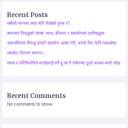
r
Recent Posts
c
सबैको भाग्यमा कहा श्री लेखेको हुन्छ र?
h
क्यान्सर विरुद्धको संघर्ष: साथ, हौसला र सहयोगको प्रतिबद्धता
f
o
अमानवियता विरुद्ध हाम्रो सहयोग: आशा गरौं, यस्तो दिन फेरि नआओस्
r
ज्याकेट वितरण सम्पन्न…
:
समय र परिस्थितिले मान्छेलाई पर्ने दुःख नै सबैभन्दा ठुलो बाधक बन्दो रहेछ
Recent Comments
No comments to show.