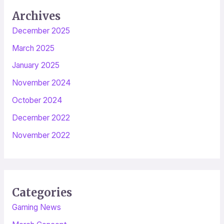
Archives
December 2025
March 2025
January 2025
November 2024
October 2024
December 2022
November 2022
Categories
Gaming News