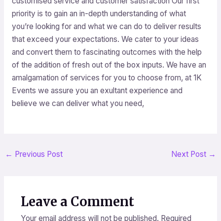
customised service and customer satisfaction Our first
priority is to gain an in-depth understanding of what
you’re looking for and what we can do to deliver results
that exceed your expectations. We cater to your ideas
and convert them to fascinating outcomes with the help
of the addition of fresh out of the box inputs. We have an
amalgamation of services for you to choose from, at 1K
Events we assure you an exultant experience and
believe we can deliver what you need,
←
Previous Post
Next Post
→
Leave a Comment
Your email address will not be published.
Required