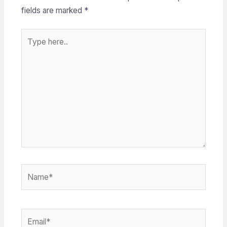
fields are marked
*
Type
here..
Name*
Email*