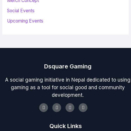
Merch Concept
Social Events
Upcoming Events
Dsquare Gaming
A social gaming initiative in Nepal dedicated to using
gaming as a tool for social good and community
development.
Youtube
Facebook
Instagram
Discord
Quick Links