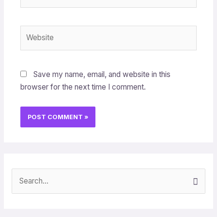
Website
Save my name, email, and website in this
browser for the next time I comment.
S
e
a