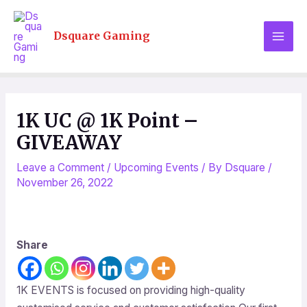
Skip
MAI
to
Dsquare Gaming
MEN
content
Post
navigation
1K UC @ 1K Point –
GIVEAWAY
Leave a Comment
/
Upcoming Events
/ By
Dsquare
/
November 26, 2022
Share
1K EVENTS is focused on providing high-quality