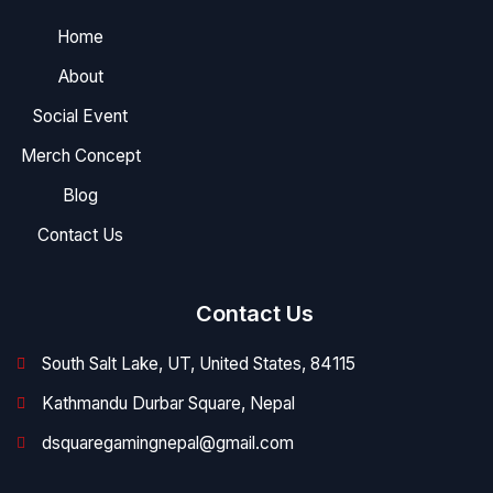
Home
About
Social Event
Merch Concept
Blog
Contact Us
Contact Us
South Salt Lake, UT, United States, 84115
Kathmandu Durbar Square, Nepal
dsquaregamingnepal@gmail.com